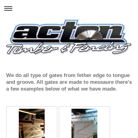
We do all type of gates from fether edge to tongue
and groove. All gates are made to messaure there's
a few examples below of what we have made.