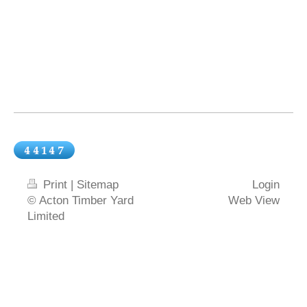
Print
|
Sitemap
Login
© Acton Timber Yard
Web View
Limited