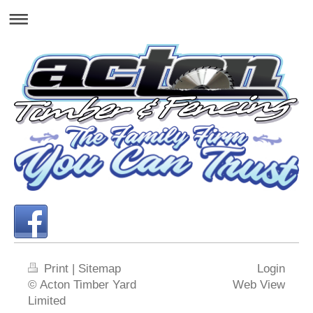
Print
|
Sitemap
Login
© Acton Timber Yard
Web View
Limited